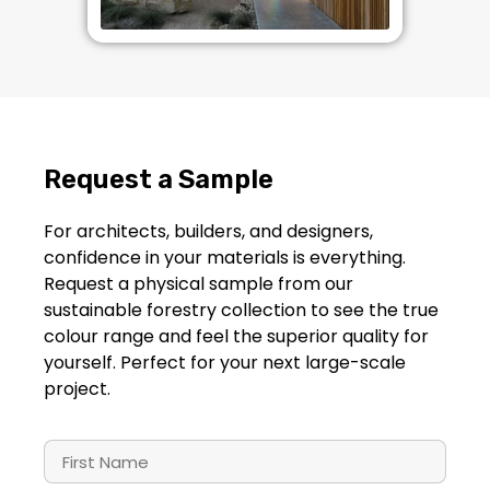
Request a
Sample
For architects, builders, and designers,
confidence in your materials is everything.
Request a physical sample from our
sustainable forestry collection to see the true
colour range and feel the superior quality for
yourself. Perfect for your next large-scale
project.