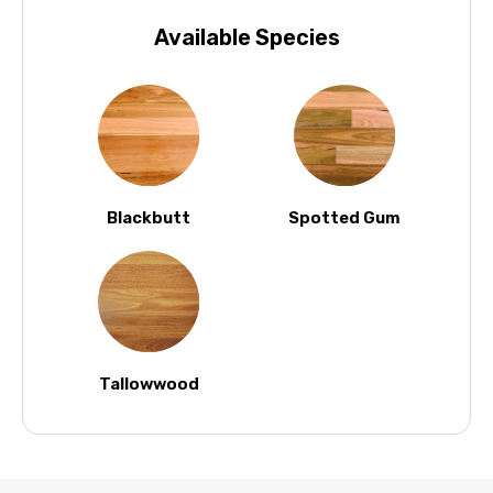
Available Species
Blackbutt
Spotted Gum
Tallowwood