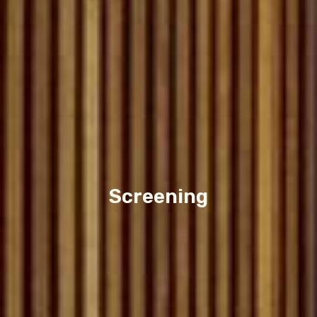
Screening