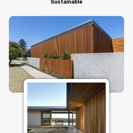
Sustainable​