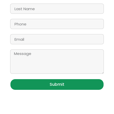
Submit