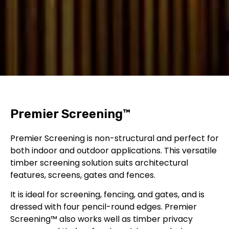
Premier
Screening™
Premier Screening is non-structural and perfect for
both indoor and outdoor applications. This versatile
timber screening
solution suits architectural
features, screens, gates and fences.
It is ideal for screening, fencing, and gates, and is
dressed with four pencil-round edges.
Premier
Screening™ also works well as
timber privacy