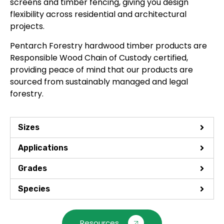
screens and timber fencing, giving you design
flexibility across residential and architectural
projects.
Pentarch Forestry hardwood timber products are
Responsible Wood Chain of Custody certified,
providing peace of mind that our products are
sourced from sustainably managed and legal
forestry.
Sizes
Applications
Grades
Species
Resources