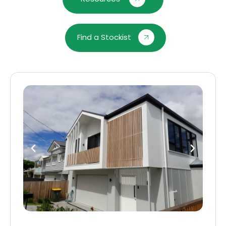
Find a Stockist