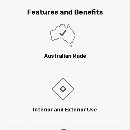
Features and
Benefits
Australian Made
Interior and Exterior Use​