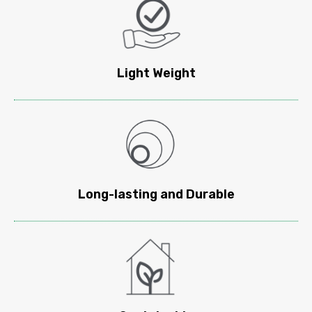
Light Weight​
Long-lasting and Durable