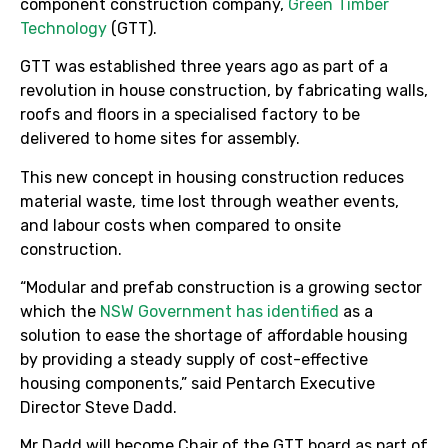
component construction company,
Green Timber
Technology
(GTT).
GTT was established three years ago as part of a
revolution in house construction, by fabricating walls,
roofs and floors in a specialised factory to be
delivered to home sites for assembly.
This new concept in housing construction reduces
material waste, time lost through weather events,
and labour costs when compared to onsite
construction.
“Modular and prefab construction is a growing sector
which the
NSW Government has identified
as a
solution to ease the shortage of affordable housing
by providing a steady supply of cost-effective
housing components,” said Pentarch Executive
Director Steve Dadd.
Mr Dadd will become Chair of the GTT board as part of