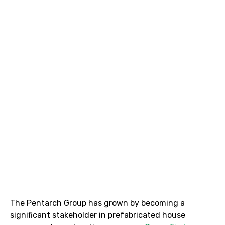
The Pentarch Group has grown by becoming a
significant stakeholder in prefabricated house