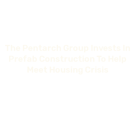
The Pentarch Group Invests In
Prefab Construction To Help
Meet Housing Crisis