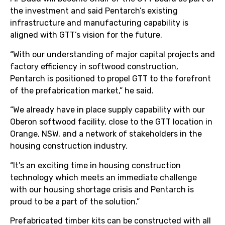
the investment and said Pentarch’s existing
infrastructure and manufacturing capability is
aligned with GTT’s vision for the future.
“With our understanding of major capital projects and
factory efficiency in softwood construction,
Pentarch is positioned to propel GTT to the forefront
of the prefabrication market,” he said.
“We already have in place supply capability with our
Oberon softwood facility, close to the GTT location in
Orange, NSW, and a network of stakeholders in the
housing construction industry.
“It’s an exciting time in housing construction
technology which meets an immediate challenge
with our housing shortage crisis and Pentarch is
proud to be a part of the solution.”
Prefabricated timber kits can be constructed with all