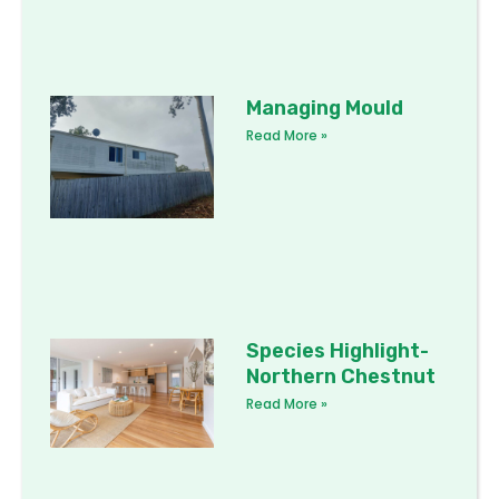
Managing Mould
Read More »
Species Highlight-
Northern Chestnut
Read More »