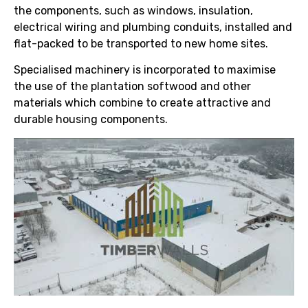
the components, such as windows, insulation,
electrical wiring and plumbing conduits, installed and
flat-packed to be transported to new home sites.
Specialised machinery is incorporated to maximise
the use of the plantation softwood and other
materials which combine to create attractive and
durable housing components.