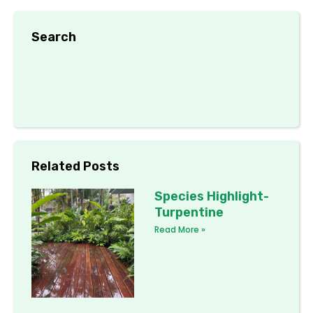
Search
Related Posts
Species Highlight-
Turpentine
Read More »