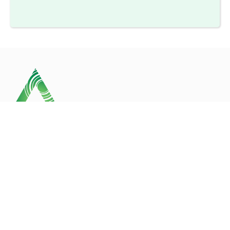
Our business is committed to the health, safety and
welfare of all employees and strives to be an
acknowledged leader in the field.